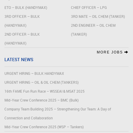
ETO – BULK (HANDYMAX)
CHIEF OFFICER – LPG
3RD OFFICER – BULK
3RD MATE – OIL CHEM (TANKER)
(HANDYMAX)
2ND ENGINEER – OIL CHEM
2ND OFFICER – BULK
(TANKER)
(HANDYMAX)
MORE JOBS
LATEST NEWS
URGENT HIRING – BULK HANDYMAX
URGENT HIRING – OIL & OIL CHEM (TANKERS)
16th FAME Fun Run Race – WSSEAI & MSAT 2025
Mid-Year Crew Conference 2025 – BMC (Bulk)
Company Team Building 2025 – Strengthening Our Team: A Day of
Connection and Collaboration
Mid-Year Crew Conference 2025 (WSP – Tankers)