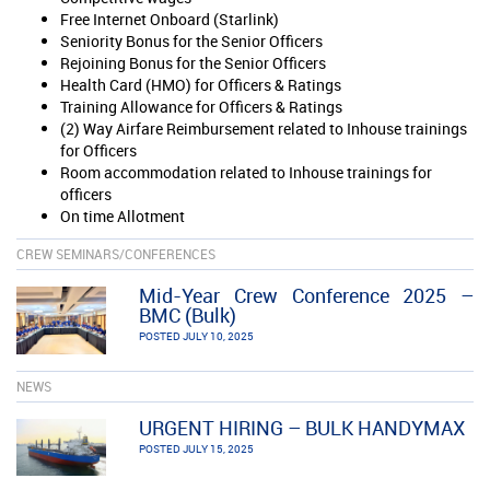
Free Internet Onboard (Starlink)
Seniority Bonus for the Senior Officers
Rejoining Bonus for the Senior Officers
Health Card (HMO) for Officers & Ratings
Training Allowance for Officers & Ratings
(2) Way Airfare Reimbursement related to Inhouse trainings
for Officers
Room accommodation related to Inhouse trainings for
officers
On time Allotment
CREW SEMINARS/CONFERENCES
Mid-Year Crew Conference 2025 –
BMC (Bulk)
POSTED JULY 10, 2025
NEWS
URGENT HIRING – BULK HANDYMAX
POSTED JULY 15, 2025