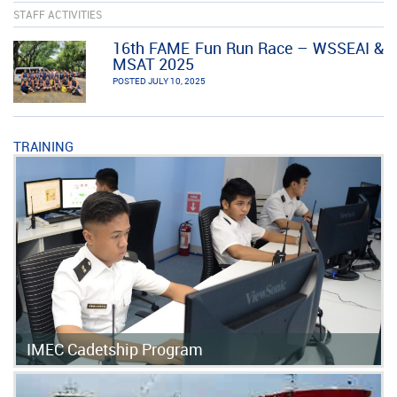
STAFF ACTIVITIES
16th FAME Fun Run Race – WSSEAI &
MSAT 2025
POSTED JULY 10, 2025
TRAINING
IMEC Cadetship Program