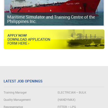
Maritime Simulator and Training Centre of the
Philippines Inc.
APPLY NOW!
DOWNLOAD APPLICATION
FORM HERE ›
LATEST JOB OPENINGS
Training Manager
ELECTRICIAN – BULK
Quality Management
(HANDYMAX)
Representative
FITTER – LPG