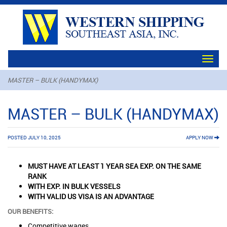
Toggl
navig
MASTER – BULK (HANDYMAX)
MASTER – BULK (HANDYMAX)
POSTED JULY 10, 2025
APPLY NOW
MUST HAVE AT LEAST 1 YEAR SEA EXP. ON THE SAME
RANK
WITH EXP. IN BULK VESSELS
WITH VALID US VISA IS AN ADVANTAGE
OUR BENEFITS:
Competitive wages