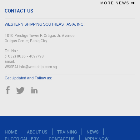
MORE NEWS
CONTACT US
WESTERN SHIPPING SOUTHEAST ASIA, INC.
1810 Prestige Tower F. Ortigas Jr. Avenue
Ortigas Center, Pasig City
Tel. No.:
(+632) 8636 - 4697/98
Email:
WSSEAI.Info@westship.com.sg
Get Updated and Follow us:
HOME
ABOUT US
TRAINING
NEWS
PHOTO GALLERY
CONTACT US
APPLY NOW